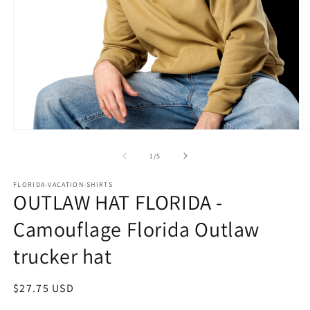
Open
O
media
m
1
2
of
1
/
5
in
in
modal
m
FLORIDA-VACATION-SHIRTS
OUTLAW HAT FLORIDA -
Camouflage Florida Outlaw
trucker hat
Regular
$27.75 USD
price