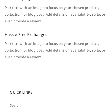
Pair text with an image to focus on your chosen product,
collection, or blog post. Add details on availability, style, or
even provide a review.
Hassle-Free Exchanges
Pair text with an image to focus on your chosen product,
collection, or blog post. Add details on availability, style, or
even provide a review.
QUICK LINKS
Search