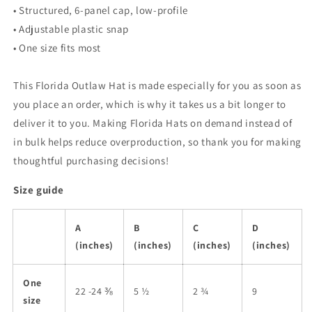
• Structured, 6-panel cap, low-profile
• Adjustable plastic snap
• One size fits most
This Florida Outlaw Hat is made especially for you as soon as
you place an order, which is why it takes us a bit longer to
deliver it to you. Making Florida Hats on demand instead of
in bulk helps reduce overproduction, so thank you for making
thoughtful purchasing decisions!
Size guide
A
B
C
D
(inches)
(inches)
(inches)
(inches)
One
22 -24 ⅜
5 ½
2 ¾
9
size