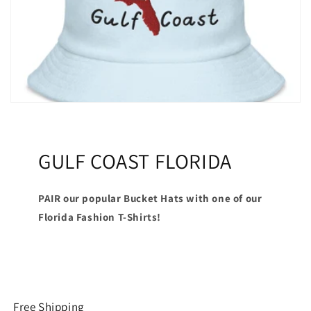
GULF COAST FLORIDA
PAIR our popular Bucket Hats with one of our
Florida Fashion T-Shirts!
Free Shipping