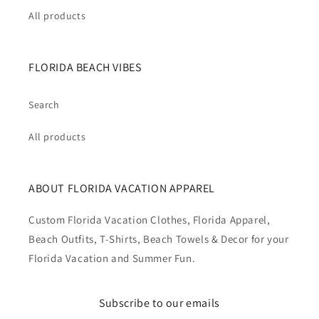
All products
FLORIDA BEACH VIBES
Search
All products
ABOUT FLORIDA VACATION APPAREL
Custom Florida Vacation Clothes, Florida Apparel,
Beach Outfits, T-Shirts, Beach Towels & Decor for your
Florida Vacation and Summer Fun.
Subscribe to our emails