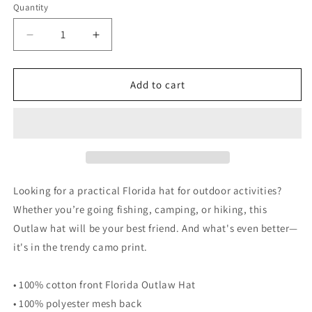
Quantity
Decrease
Increase
quantity
quantity
for
for
OUTLAW
OUTLAW
Add to cart
HAT
HAT
FLORIDA
FLORIDA
-
-
Camouflage
Camouflage
Florida
Florida
Outlaw
Outlaw
trucker
trucker
Looking for a practical Florida hat for outdoor activities?
hat
hat
Whether you’re going fishing, camping, or hiking, this
Outlaw hat will be your best friend. And what's even better—
it's in the trendy camo print.
• 100% cotton front Florida Outlaw Hat
• 100% polyester mesh back