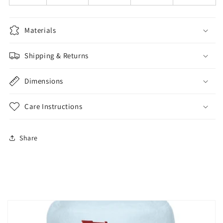
Materials
Shipping & Returns
Dimensions
Care Instructions
Share