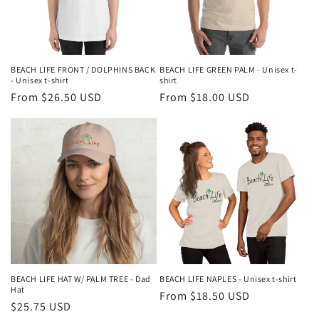
BEACH LIFE FRONT / DOLPHINS BACK
BEACH LIFE GREEN PALM - Unisex t-
- Unisex t-shirt
shirt
Regular
From $26.50 USD
Regular
From $18.00 USD
price
price
BEACH LIFE HAT W/ PALM TREE - Dad
BEACH LIFE NAPLES - Unisex t-shirt
Hat
Regular
From $18.50 USD
Regular
$25.75 USD
price