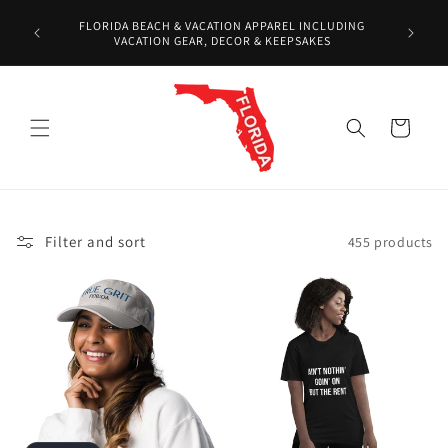
Skip to
Over 10
FLORIDA BEACH & VACATION APPAREL INCLUDING
content
Shirts,
VACATION GEAR, DECOR & KEEPSAKES
Cart
Filter and sort
455 products