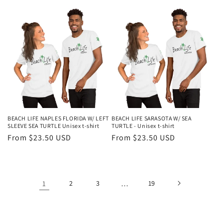
price
BEACH LIFE NAPLES FLORIDA W/ LEFT
BEACH LIFE SARASOTA W/ SEA
SLEEVE SEA TURTLE Unisex t-shirt
TURTLE - Unisex t-shirt
Regular
From $23.50 USD
Regular
From $23.50 USD
price
price
1
2
3
…
19