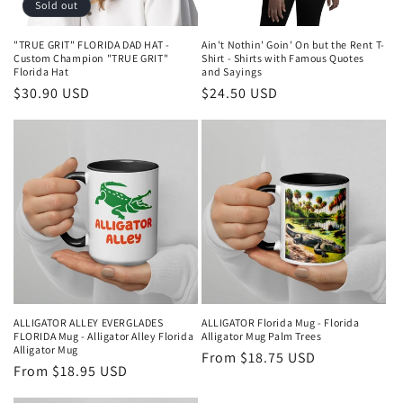
Sold out
"TRUE GRIT" FLORIDA DAD HAT -
Ain't Nothin' Goin' On but the Rent T-
Custom Champion "TRUE GRIT"
Shirt - Shirts with Famous Quotes
Florida Hat
and Sayings
Regular
$30.90 USD
Regular
$24.50 USD
price
price
ALLIGATOR ALLEY EVERGLADES
ALLIGATOR Florida Mug - Florida
FLORIDA Mug - Alligator Alley Florida
Alligator Mug Palm Trees
Alligator Mug
Regular
From $18.75 USD
Regular
From $18.95 USD
price
price