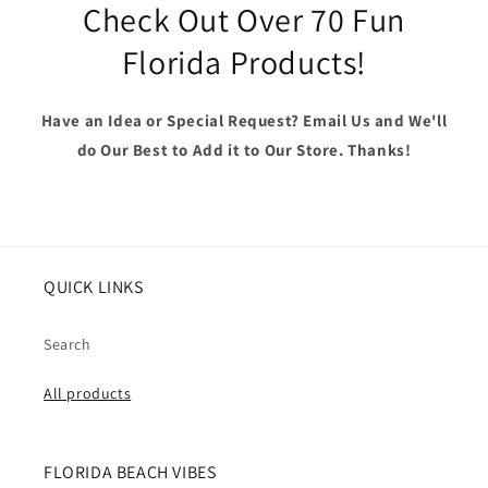
Check Out Over 70 Fun
Florida Products!
Have an Idea or Special Request? Email Us and We'll
do Our Best to Add it to Our Store. Thanks!
QUICK LINKS
Search
All products
FLORIDA BEACH VIBES