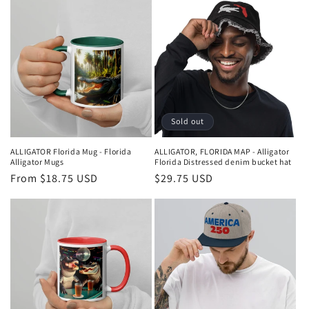
Sold out
ALLIGATOR Florida Mug - Florida
ALLIGATOR, FLORIDA MAP - Alligator
Alligator Mugs
Florida Distressed denim bucket hat
Regular
From $18.75 USD
Regular
$29.75 USD
price
price