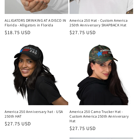
ALLIGATORS DRINKING AT A DISCO IN
America 250 Hat - Custom America
Florida - Alligators in Florida
250th Anniversary SNAPBACK Hat
Regular
$18.75 USD
Regular
$27.75 USD
price
price
America 250 Anniversary hat - USA
America 250 Camo Trucker Hat -
250th HAT
Custom America 250th Anniversary
Hat
Regular
$27.75 USD
Regular
$27.75 USD
price
price