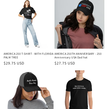
AMERICA 250 T-SHIRT - WITH FLORIDA
AMERICA 250TH ANNIVERSARY - 250
PALM TREE
Anniversary USA Dad hat
Regular
$29.75 USD
Regular
$27.75 USD
price
price