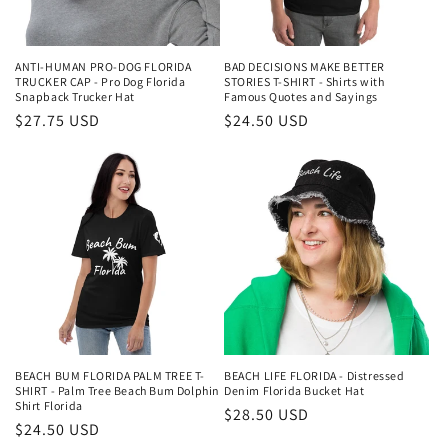
ANTI-HUMAN PRO-DOG FLORIDA
BAD DECISIONS MAKE BETTER
TRUCKER CAP - Pro Dog Florida
STORIES T-SHIRT - Shirts with
Snapback Trucker Hat
Famous Quotes and Sayings
Regular
$27.75 USD
Regular
$24.50 USD
price
price
BEACH BUM FLORIDA PALM TREE T-
BEACH LIFE FLORIDA - Distressed
SHIRT - Palm Tree Beach Bum Dolphin
Denim Florida Bucket Hat
Shirt Florida
Regular
$28.50 USD
Regular
$24.50 USD
price