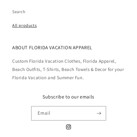
Search
All products
ABOUT FLORIDA VACATION APPAREL
Custom Florida Vacation Clothes, Florida Apparel,
Beach Outfits, T-Shirts, Beach Towels & Decor for your
Florida Vacation and Summer Fun.
Subscribe to our emails
Email
Instagram