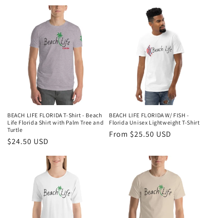
price
BEACH LIFE FLORIDA T-Shirt - Beach
BEACH LIFE FLORIDA W/ FISH -
Life Florida Shirt with Palm Tree and
Florida Unisex Lightweight T-Shirt
Turtle
Regular
From $25.50 USD
Regular
$24.50 USD
price
price