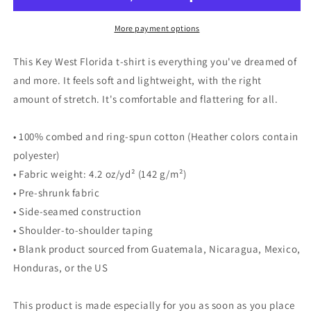
-
-
Unisex
Unisex
More payment options
t-
t-
shirt
shirt
This Key West Florida t-shirt is everything you've dreamed of
and more. It feels soft and lightweight, with the right
amount of stretch. It's comfortable and flattering for all.
• 100% combed and ring-spun cotton (Heather colors contain
polyester)
• Fabric weight: 4.2 oz/yd² (142 g/m²)
• Pre-shrunk fabric
• Side-seamed construction
• Shoulder-to-shoulder taping
• Blank product sourced from Guatemala, Nicaragua, Mexico,
Honduras, or the US
This product is made especially for you as soon as you place