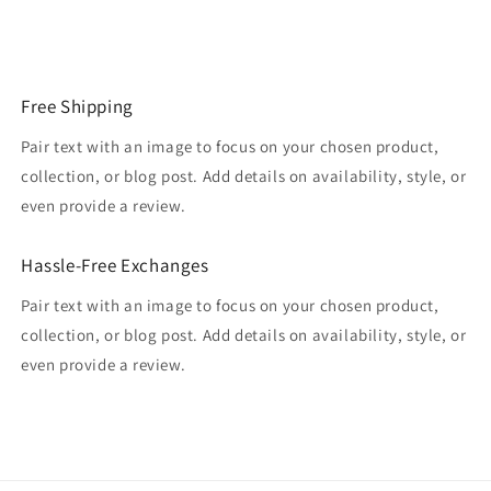
Free Shipping
Pair text with an image to focus on your chosen product,
collection, or blog post. Add details on availability, style, or
even provide a review.
Hassle-Free Exchanges
Pair text with an image to focus on your chosen product,
collection, or blog post. Add details on availability, style, or
even provide a review.