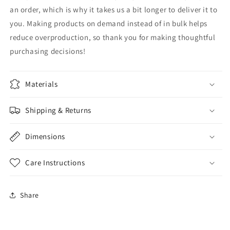
an order, which is why it takes us a bit longer to deliver it to
you. Making products on demand instead of in bulk helps
reduce overproduction, so thank you for making thoughtful
purchasing decisions!
Materials
Shipping & Returns
Dimensions
Care Instructions
Share