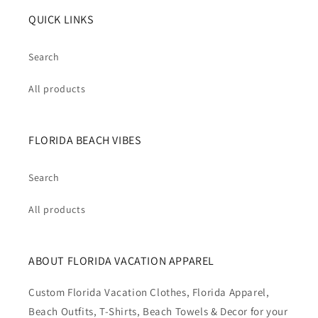
QUICK LINKS
Search
All products
FLORIDA BEACH VIBES
Search
All products
ABOUT FLORIDA VACATION APPAREL
Custom Florida Vacation Clothes, Florida Apparel,
Beach Outfits, T-Shirts, Beach Towels & Decor for your