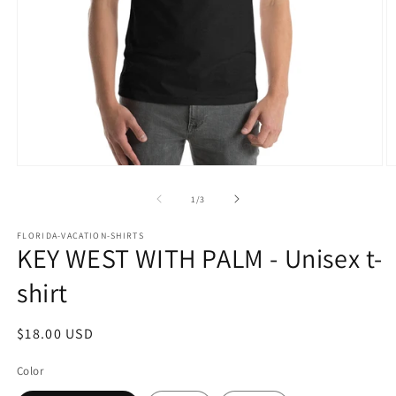
Open
O
media
m
1
2
of
1
/
3
in
in
modal
m
FLORIDA-VACATION-SHIRTS
KEY WEST WITH PALM - Unisex t-
shirt
Regular
$18.00 USD
price
Color