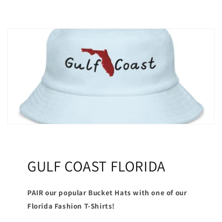
GULF COAST FLORIDA
PAIR our popular Bucket Hats with one of our
Florida Fashion T-Shirts!