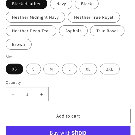
Black Heather
Navy
Black
Heather Midnight Navy
Heather True Royal
Heather Deep Teal
Asphalt
True Royal
Brown
Size
XS
S
M
L
XL
2XL
Quantity
Decrease
Increase
quantity
quantity
for
for
KEY
KEY
Add to cart
WEST
WEST
WITH
WITH
PALM
PALM