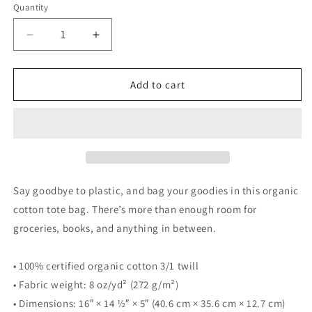
Quantity
Decrease
Increase
quantity
quantity
for
for
KEY
KEY
Add to cart
LARGO
LARGO
FLORIDA
FLORIDA
W/
W/
DOLPHINS
DOLPHINS
-
-
Dolphin
Dolphin
Eco
Eco
Say goodbye to plastic, and bag your goodies in this organic
Tote
Tote
cotton tote bag. There’s more than enough room for
Bag
Bag
groceries, books, and anything in between.
• 100% certified organic cotton 3/1 twill
• Fabric weight: 8 oz/yd² (272 g/m²)
• Dimensions: 16″ × 14 ½″ × 5″ (40.6 cm × 35.6 cm × 12.7 cm)