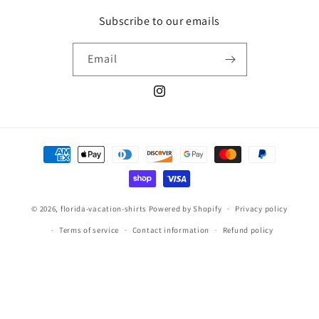
Subscribe to our emails
Email
Instagram
Payment
methods
© 2026,
florida-vacation-shirts
Powered by Shopify
Privacy policy
Terms of service
Contact information
Refund policy