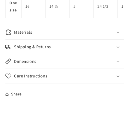
One
16
14 ½
5
24 1/2
1
size
Materials
Shipping & Returns
Dimensions
Care Instructions
Share