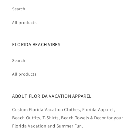
Search
All products
FLORIDA BEACH VIBES
Search
All products
ABOUT FLORIDA VACATION APPAREL
Custom Florida Vacation Clothes, Florida Apparel,
Beach Outfits, T-Shirts, Beach Towels & Decor for your
Florida Vacation and Summer Fun.