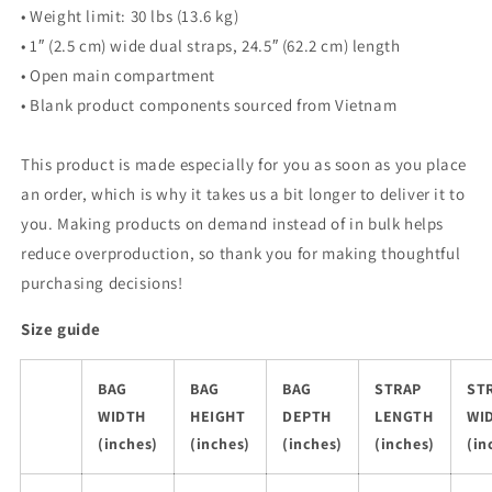
• Weight limit: 30 lbs (13.6 kg)
• 1″ (2.5 cm) wide dual straps, 24.5″ (62.2 cm) length
• Open main compartment
• Blank product components sourced from Vietnam
This product is made especially for you as soon as you place
an order, which is why it takes us a bit longer to deliver it to
you. Making products on demand instead of in bulk helps
reduce overproduction, so thank you for making thoughtful
purchasing decisions!
Size guide
BAG
BAG
BAG
STRAP
ST
WIDTH
HEIGHT
DEPTH
LENGTH
WI
(inches)
(inches)
(inches)
(inches)
(in