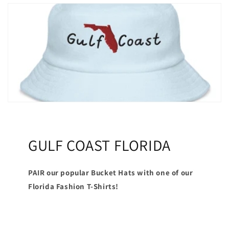
GULF COAST FLORIDA
PAIR our popular Bucket Hats with one of our
Florida Fashion T-Shirts!