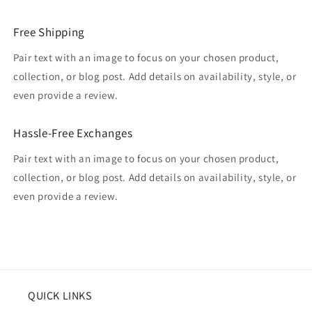
Free Shipping
Pair text with an image to focus on your chosen product,
collection, or blog post. Add details on availability, style, or
even provide a review.
Hassle-Free Exchanges
Pair text with an image to focus on your chosen product,
collection, or blog post. Add details on availability, style, or
even provide a review.
QUICK LINKS