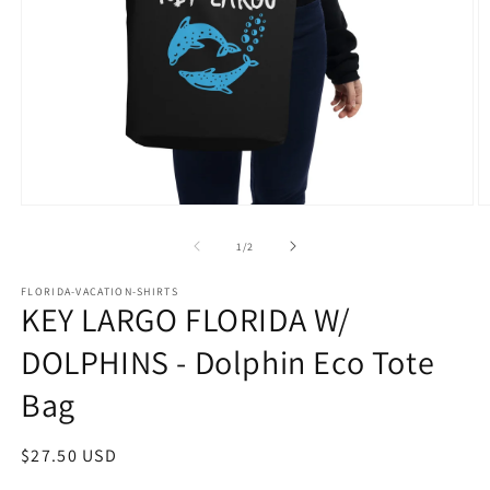
Open
O
media
m
1
2
of
1
/
2
in
in
modal
m
FLORIDA-VACATION-SHIRTS
KEY LARGO FLORIDA W/
DOLPHINS - Dolphin Eco Tote
Bag
Regular
$27.50 USD
price