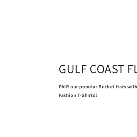
GULF COAST F
PAIR our popular Bucket Hats with
Fashion T-Shirts!