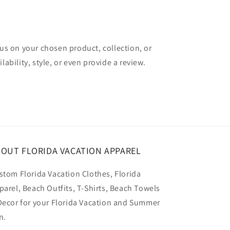
cus on your chosen product, collection, or
lability, style, or even provide a review.
OUT FLORIDA VACATION APPAREL
stom Florida Vacation Clothes, Florida
parel, Beach Outfits, T-Shirts, Beach Towels
Decor for your Florida Vacation and Summer
n.