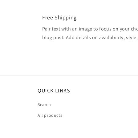
Free Shipping
Pair text with an image to focus on your ch
blog post. Add details on availability, style
QUICK LINKS
Search
All products