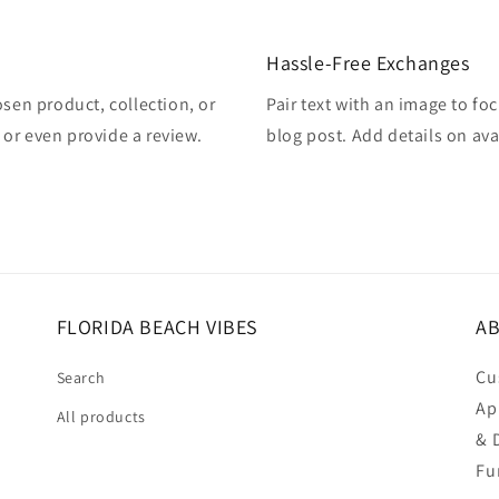
Hassle-Free Exchanges
osen product, collection, or
Pair text with an image to fo
, or even provide a review.
blog post. Add details on avai
FLORIDA BEACH VIBES
AB
Cu
Search
Ap
All products
& 
Fu