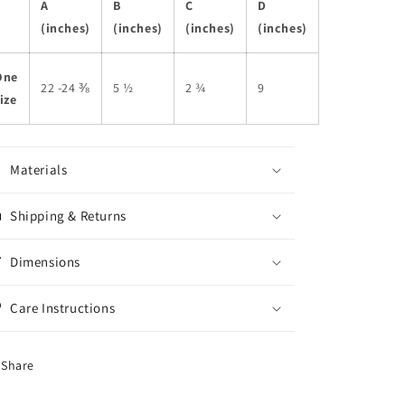
A
B
C
D
(inches)
(inches)
(inches)
(inches)
One
22 -24 ⅜
5 ½
2 ¾
9
ize
Materials
Shipping & Returns
Dimensions
Care Instructions
Share