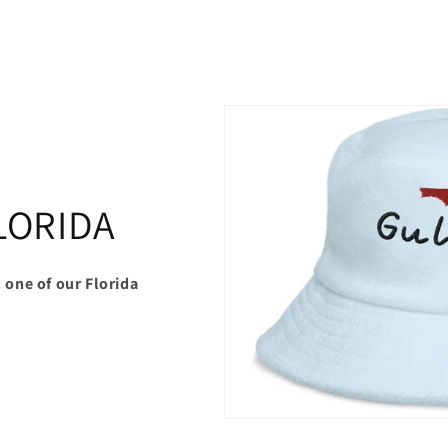
LORIDA
 one of our Florida