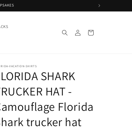
EPSAKES
ACKS
Log
Cart
in
RIDA-VACATION-SHIRTS
FLORIDA SHARK
TRUCKER HAT -
amouflage Florida
hark trucker hat