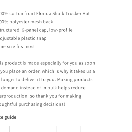
100% cotton front Florida Shark Trucker Hat
100% polyester mesh back
Structured, 6-panel cap, low-profile
Adjustable plastic snap
One size fits most
is product is made especially for you as soon
 you place an order, which is why it takes us a
t longer to deliver it to you. Making products
 demand instead of in bulk helps reduce
erproduction, so thank you for making
oughtful purchasing decisions!
ze guide