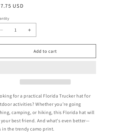
egular
27.75 USD
ice
ntity
Decrease
Increase
quantity
quantity
for
for
FLORIDA
FLORIDA
Add to cart
SHARK
SHARK
TRUCKER
TRUCKER
HAT
HAT
-
-
Camouflage
Camouflage
Florida
Florida
Shark
Shark
oking for a practical Florida Trucker hat for
trucker
trucker
tdoor activities? Whether you’re going
hat
hat
shing, camping, or hiking, this Florida hat will
 your best friend. And what's even better—
's in the trendy camo print.