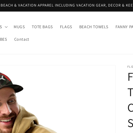
 BEACH & VACATION APPAREL INCLUDING VACATION GEAR, DECOR & KE
S
MUGS
TOTE BAGS
FLAGS
BEACH TOWELS
FANNY P
IBES
Contact
FLO
C
S