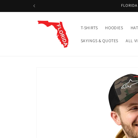
Skip to
FLORIDA
content
T-SHIRTS
HOODIES
HAT
SAYINGS & QUOTES
ALL V
Skip to
product
information