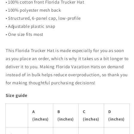
• 100% cotton front Florida Trucker Hat
• 100% polyester mesh back
• Structured, 6-panel cap, low-profile
• Adjustable plastic snap
• One size fits most
This Florida Trucker Hat is made especially for you as soon
as you place an order, which is why it takes us a bit longer to
deliver it to you. Making Florida Vacation Hats on demand
instead of in bulk helps reduce overproduction, so thank you
for making thoughtful purchasing decisions!
Size guide
A
B
C
D
(inches)
(inches)
(inches)
(inches)