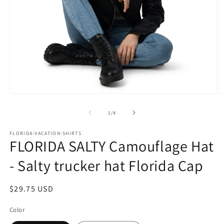
Open
O
media
m
1
2
of
1
/
4
in
in
modal
m
FLORIDA-VACATION-SHIRTS
FLORIDA SALTY Camouflage Hat
- Salty trucker hat Florida Cap
Regular
$29.75 USD
price
Color