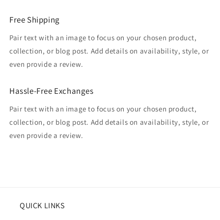
Free Shipping
Pair text with an image to focus on your chosen product,
collection, or blog post. Add details on availability, style, or
even provide a review.
Hassle-Free Exchanges
Pair text with an image to focus on your chosen product,
collection, or blog post. Add details on availability, style, or
even provide a review.
QUICK LINKS