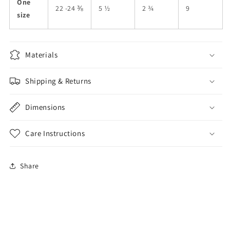
One
22 -24 ⅜
5 ½
2 ¾
9
size
Materials
Shipping & Returns
Dimensions
Care Instructions
Share