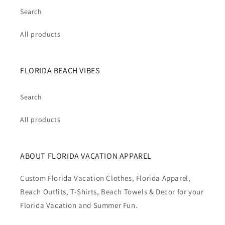
Search
All products
FLORIDA BEACH VIBES
Search
All products
ABOUT FLORIDA VACATION APPAREL
Custom Florida Vacation Clothes, Florida Apparel,
Beach Outfits, T-Shirts, Beach Towels & Decor for your
Florida Vacation and Summer Fun.