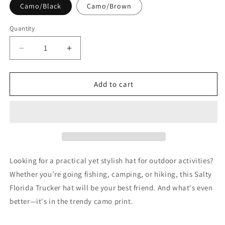
Camo/Black
Camo/Brown
Quantity
Decrease
Increase
quantity
quantity
for
for
FLORIDA
FLORIDA
Add to cart
SALTY
SALTY
Camouflage
Camouflage
Hat
Hat
-
-
Salty
Salty
trucker
trucker
hat
hat
Looking for a practical yet stylish hat for outdoor activities?
Florida
Florida
Whether you’re going fishing, camping, or hiking, this Salty
Cap
Cap
Florida Trucker hat will be your best friend. And what's even
better—it's in the trendy camo print.