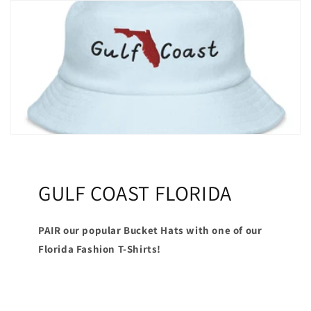
GULF COAST FLORIDA
PAIR our popular Bucket Hats with one of our
Florida Fashion T-Shirts!